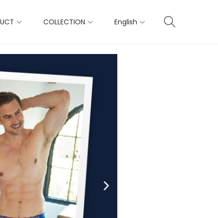
DUCT
COLLECTION
English