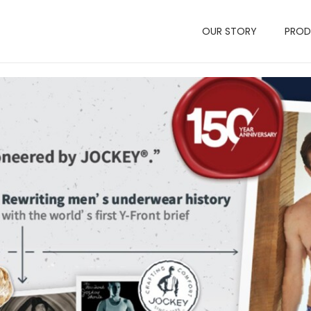
OUR STORY
PRO