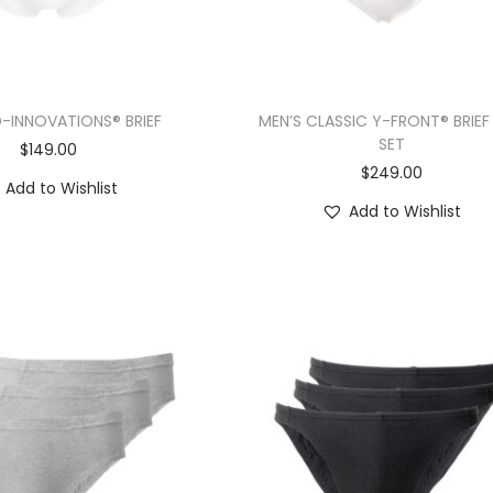
D-INNOVATIONS® BRIEF
MEN’S CLASSIC Y-FRONT® BRIEF
SET
$
149.00
$
249.00
Add to Wishlist
Add to Wishlist