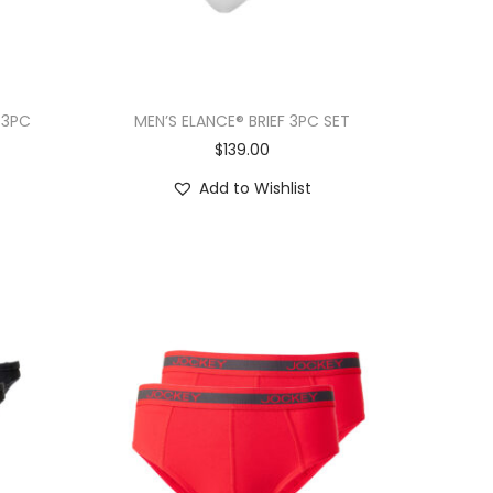
 3PC
MEN’S ELANCE® BRIEF 3PC SET
$
139.00
Add to Wishlist