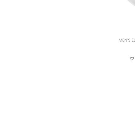
MEN’S E