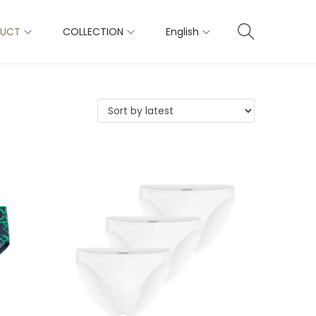
DUCT
COLLECTION
English