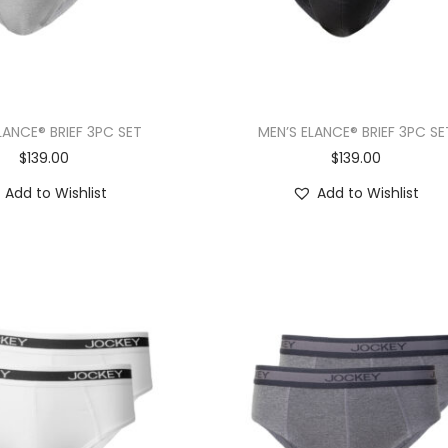
LANCE® BRIEF 3PC SET
MEN’S ELANCE® BRIEF 3PC SE
$
139.00
$
139.00
Add to Wishlist
Add to Wishlist