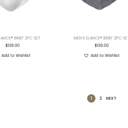
LANCE® BRIEF 2PC SET
MEN’S ELANCE® BRIEF 2PC SE
$
139.00
$
139.00
Add to Wishlist
Add to Wishlist
1
2
NEXT