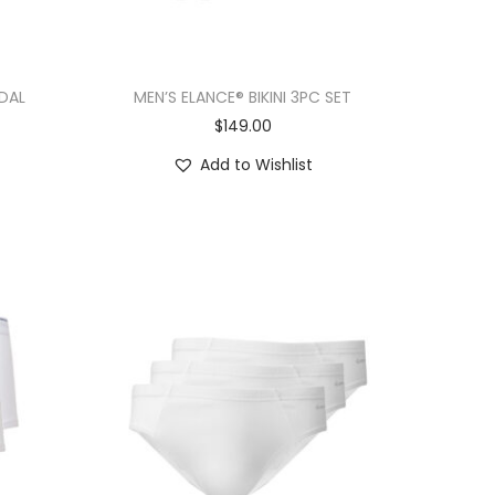
DAL
MEN’S ELANCE® BIKINI 3PC SET
$
149.00
Add to Wishlist