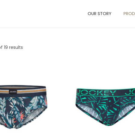
OUR STORY
PRO
f 19 results