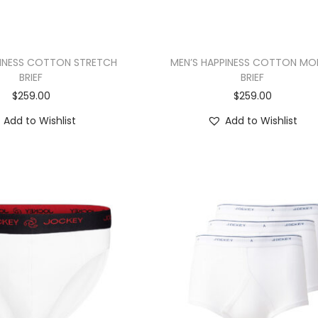
PINESS COTTON STRETCH
MEN’S HAPPINESS COTTON MO
BRIEF
BRIEF
$
259.00
$
259.00
Add to Wishlist
Add to Wishlist