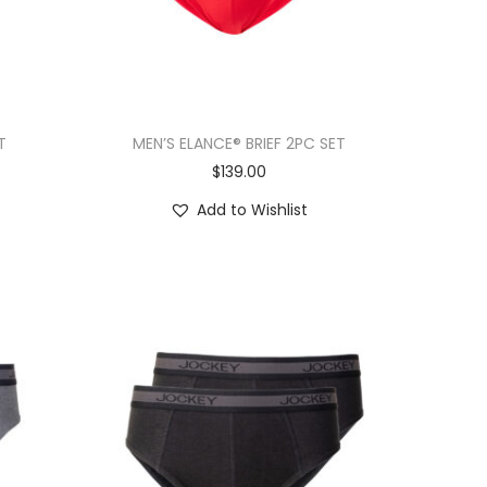
T
MEN’S ELANCE® BRIEF 2PC SET
$
139.00
Add to Wishlist