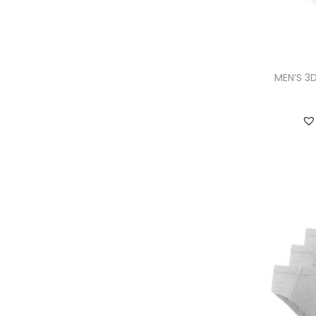
MEN’S 3