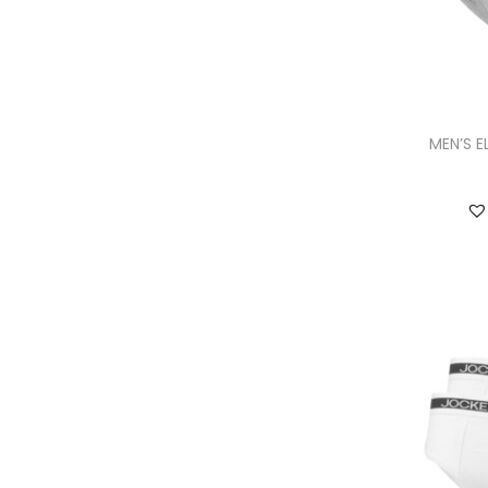
MEN’S E