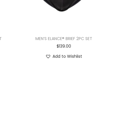
T
MEN’S ELANCE® BRIEF 2PC SET
$
139.00
Add to Wishlist