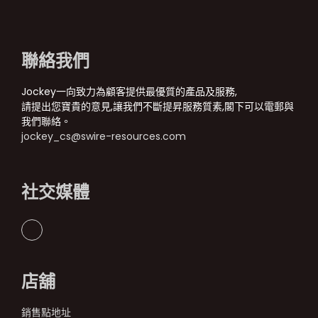
聯絡我們
Jockey一向致力為顧客提供最優質的產品及服務,
請提出您寶貴的意見,讓我們不斷提昇服務質素,閣下可以電郵與
我們聯絡。
jockey_cs@swire-resources.com
社交媒體
店舖
銷售點地址