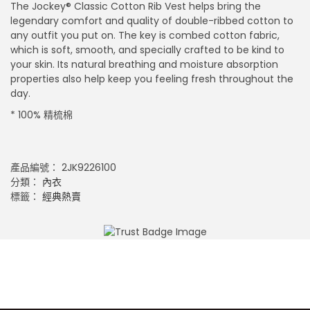
The Jockey® Classic Cotton Rib Vest helps bring the
legendary comfort and quality of double-ribbed cotton to
any outfit you put on. The key is combed cotton fabric,
which is soft, smooth, and specially crafted to be kind to
your skin. Its natural breathing and moisture absorption
properties also help keep you feeling fresh throughout the
day.
* 100% 精梳棉
產品編號：
2JK9226100
分類：
內衣
標籤：
經典熱賣