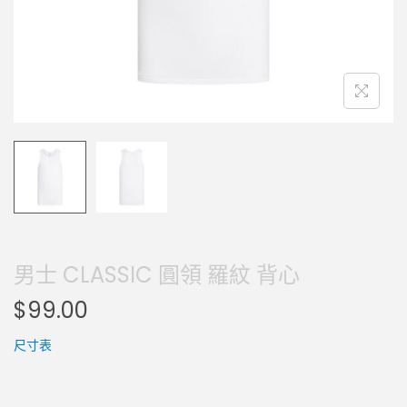
男士 CLASSIC 圓領 羅紋 背心
$
99.00
尺寸表