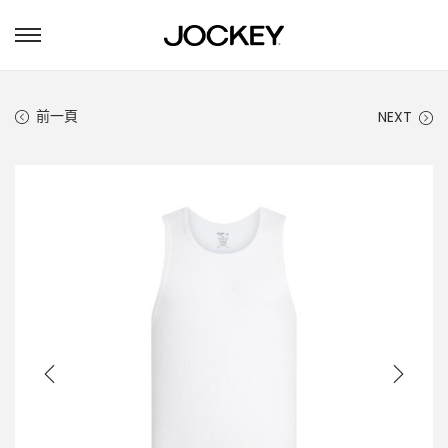
S
S
k
k
i
i
p
p
前一頁
NEXT
t
t
o
o
n
c
a
o
v
n
i
t
g
e
a
n
t
t
i
o
n