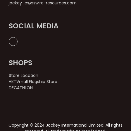
jockey_cs@swire-resources.com
SOCIAL MEDIA
SHOPS
Store Location
HKTVmall Flagship Store
DECATHLON
Copyright © 2024 Jockey International Limited. All rights