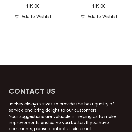
$
119.00
$
119.00
Add to Wishlist
Add to Wishlist
CONTACT US
Jockey always strives to provide the best quality of
service and bring delight to our customers.
Your suggestions are valuable in helping us to make
improvements and serve you better. If you have
comments, please contact us via email.