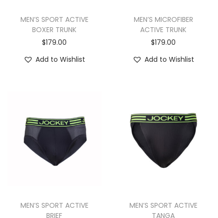
MEN’S SPORT ACTIVE
MEN’S MICROFIBER
BOXER TRUNK
ACTIVE TRUNK
$
179.00
$
179.00
Add to Wishlist
Add to Wishlist
MEN’S SPORT ACTIVE
MEN’S SPORT ACTIVE
BRIEF
TANGA