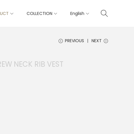
DUCT
COLLECTION
English
PREVIOUS
NEXT
REW NECK RIB VEST