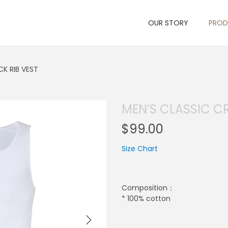
OUR STORY
PRO
K RIB VEST
MEN’S CLASSIC C
$
99.00
Size Chart
Composition：
* 100% cotton