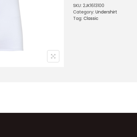
SKU:
2JK1613100
Category:
Undershirt
Tag:
Classic