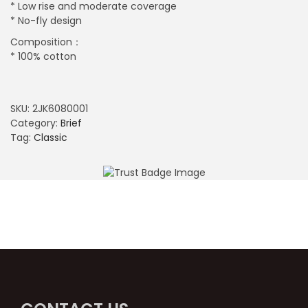
* Low rise and moderate coverage
* No-fly design
Composition：
* 100% cotton
SKU:
2JK6080001
Category:
Brief
Tag:
Classic