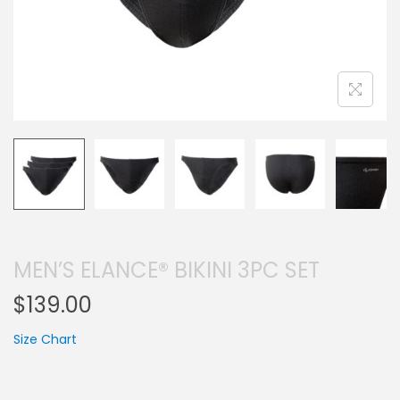
MEN’S ELANCE® BIKINI 3PC SET
$
139.00
Size Chart