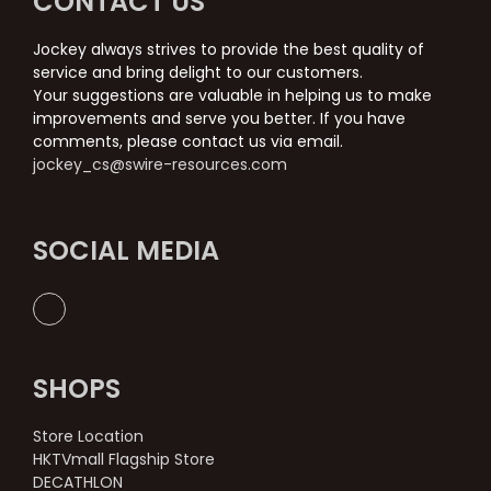
CONTACT US
Jockey always strives to provide the best quality of
service and bring delight to our customers.
Your suggestions are valuable in helping us to make
improvements and serve you better. If you have
comments, please contact us via email.
jockey_cs@swire-resources.com
SOCIAL MEDIA
SHOPS
Store Location
HKTVmall Flagship Store
DECATHLON