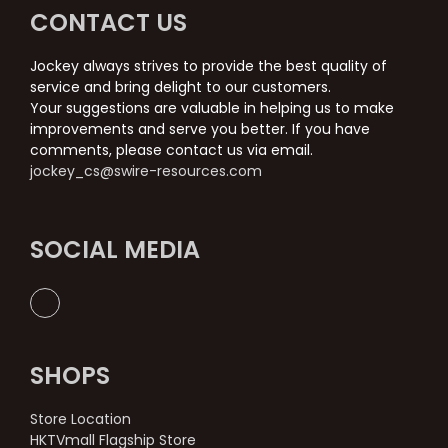
CONTACT US
Jockey always strives to provide the best quality of
service and bring delight to our customers.
Your suggestions are valuable in helping us to make
improvements and serve you better. If you have
comments, please contact us via email.
jockey_cs@swire-resources.com
SOCIAL MEDIA
SHOPS
Store Location
HKTVmall Flagship Store