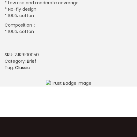
* Low rise and moderate coverage
* No-fly design
* 100% cotton
Composition：
* 100% cotton
SKU:
2JK9100050
Category:
Brief
Tag:
Classic