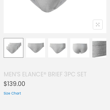
MEN’S ELANCE® BRIEF 3PC SET
$
139.00
Size Chart