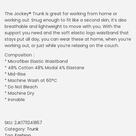
The Jockey® Trunk is great for working from home or
working out. Snug enough to fit like a second skin, it’s also
breathable and lightweight to move with you. With the
support you need and the soft elastic logo waistband that
stays put all day, you can wear these at home, when you’re
working out, or just while you’re relaxing on the couch.
Composition：
* Microfiber Elastic Waistband
* 48% Cotton 48% Modal 4% Elastane
* Mid-Rise
* Machine Wash at 60°C
* Do Not Bleach
* Machine Dry
* Ironable
SKU:
2JK1711241857
Category:
Trunk
Tag:
Fashion