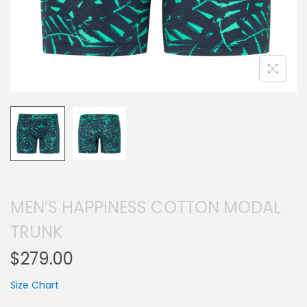
MEN’S HAPPINESS COTTON MODAL
TRUNK
$
279.00
Size Chart