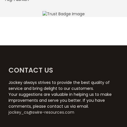
CONTACT US
Jockey always strives to provide the best quality of
service and bring delight to our customers.
Your suggestions are valuable in helping us to make
improvements and serve you better. If you have
comments, please contact us via email.
jockey_cs@swire-resources.com