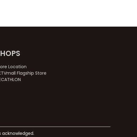
SHOPS
tore Location
KTVmall Flagship Store
ECATHLON
ks acknowledged.