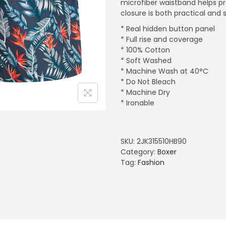
microfiber waistband helps pr
closure is both practical and s
* Real hidden button panel
* Full rise and coverage
* 100% Cotton
* Soft Washed
* Machine Wash at 40°C
* Do Not Bleach
* Machine Dry
* Ironable
SKU:
2JK315510HB90
Category:
Boxer
Tag:
Fashion