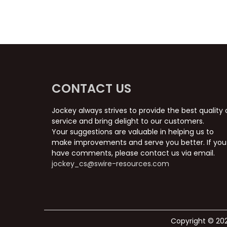
CONTACT US
Jockey always strives to provide the best quality 
service and bring delight to our customers.
Your suggestions are valuable in helping us to
make improvements and serve you better. If you
have comments, please contact us via email.
jockey_cs@swire-resources.com
Copyright © 202