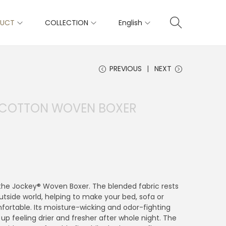
DUCT
COLLECTION
English
PREVIOUS
NEXT
S COTTON WOVEN BOXER
n the Jockey® Woven Boxer. The blended fabric rests
tside world, helping to make your bed, sofa or
fortable. Its moisture-wicking and odor-fighting
up feeling drier and fresher after whole night. The