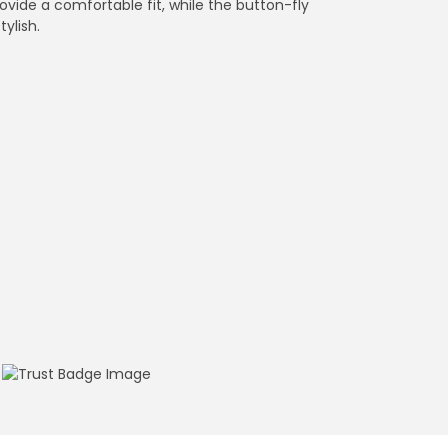
ovide a comfortable fit, while the button-fly
tylish.