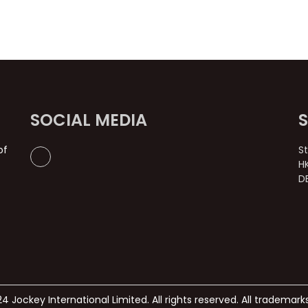
SOCIAL MEDIA
of
S
H
D
4 Jockey International Limited. All rights reserved. All trademar