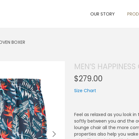
OUR STORY
PRO
OVEN BOXER
MEN’S HAPPINES
$
279.00
Size Chart
Feel as relaxed as you look i
softly between you and the ou
lounge chair all the more com
properties also help you wake 