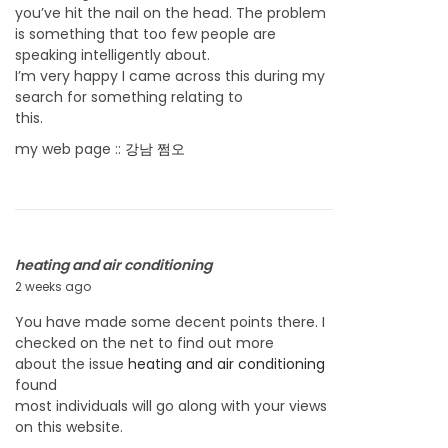
you’ve hit the nail on the head. The problem
,
is something that too few people are
2
speaking intelligently about.
0
I’m very happy I came across this during my
2
search for something relating to
6
this.
my web page ::
강남 쩜오
heating and air conditioning
2 weeks ago
J
u
You have made some decent points there. I
l
checked on the net to find out more
y
about the issue
heating and air conditioning
2
found
2
most individuals will go along with your views
,
on this website.
2