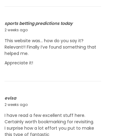
2
0
2
6
sports betting predictions today
2 weeks ago
J
u
This website was… how do you say it?
l
Relevant!! Finally I’ve found something that
y
helped me.
2
3
Appreciate it!
,
2
0
2
6
evisa
2 weeks ago
J
u
I have read a few excellent stuff here.
l
Certainly worth bookmarking for revisiting.
y
I surprise how a lot effort you put to make
2
this type of fantastic