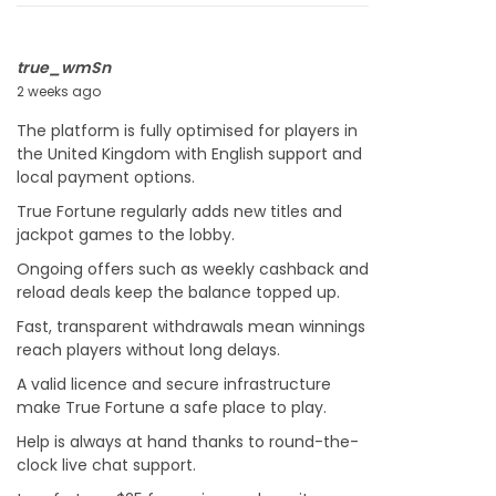
2
6
true_wmSn
2 weeks ago
J
u
The platform is fully optimised for players in
l
the United Kingdom with English support and
y
local payment options.
2
2
True Fortune regularly adds new titles and
,
jackpot games to the lobby.
2
Ongoing offers such as weekly cashback and
0
reload deals keep the balance topped up.
2
6
Fast, transparent withdrawals mean winnings
reach players without long delays.
A valid licence and secure infrastructure
make True Fortune a safe place to play.
Help is always at hand thanks to round-the-
clock live chat support.