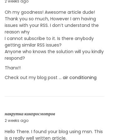
2 weeks ago
J
u
Oh my goodness! Awesome article dude!
l
Thank you so much, However I am having
y
issues with your RSS. I don’t understand the
2
reason why
3
I cannot subscribe to it. Is there anybody
,
getting similar RSS issues?
2
Anyone who knows the solution will you kindly
0
respond?
2
6
Thanx!!
Check out my blog post …
air conditioning
накрутка кикпросмотров
2 weeks ago
J
u
Hello There. I found your blog using msn. This
l
is a really well written article.