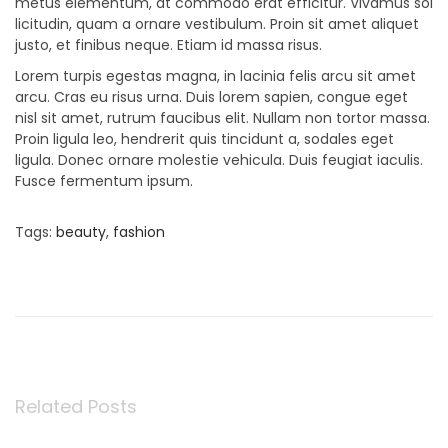
metus elementum, at commodo erat efficitur. Vivamus sol
licitudin, quam a ornare vestibulum. Proin sit amet aliquet
justo, et finibus neque. Etiam id massa risus.
Lorem turpis egestas magna, in lacinia felis arcu sit amet
arcu. Cras eu risus urna. Duis lorem sapien, congue eget
nisl sit amet, rutrum faucibus elit. Nullam non tortor massa.
Proin ligula leo, hendrerit quis tincidunt a, sodales eget
ligula. Donec ornare molestie vehicula. Duis feugiat iaculis.
Fusce fermentum ipsum.
Tags
:
beauty
,
fashion
P
P
B
r
a
e
b
o
v
y
i
G
o
i
s
u
r
s
l
Related Posts
t
p
B
o
e