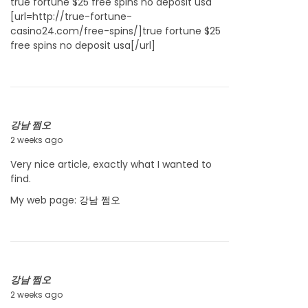
true fortune $25 free spins no deposit usa
[url=http://true-fortune-
casino24.com/free-spins/]true fortune $25
free spins no deposit usa[/url]
강남 쩜오
2 weeks ago
J
u
Very nice article, exactly what I wanted to
l
find.
y
2
My web page:
강남 쩜오
2
,
2
0
2
강남 쩜오
6
2 weeks ago
J