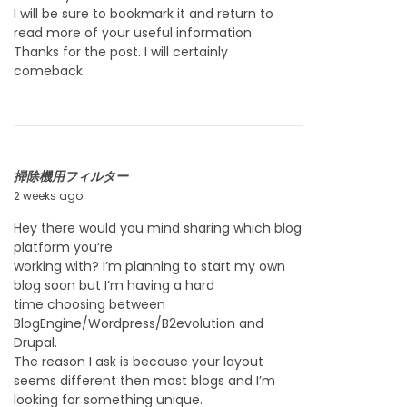
y
I will be sure to bookmark it and return to
2
read more of your useful information.
3
Thanks for the post. I will certainly
,
comeback.
2
0
2
6
掃除機用フィルター
2 weeks ago
J
u
Hey there would you mind sharing which blog
l
platform you’re
y
working with? I’m planning to start my own
2
blog soon but I’m having a hard
3
time choosing between
,
BlogEngine/Wordpress/B2evolution and
2
Drupal.
0
The reason I ask is because your layout
2
seems different then most blogs and I’m
6
looking for something unique.