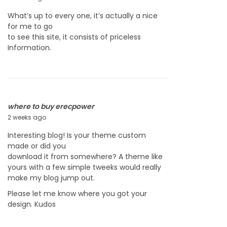
6
u
What’s up to every one, it’s actually a nice
l
for me to go
y
to see this site, it consists of priceless
2
Information.
2
,
2
0
2
6
where to buy erecpower
2 weeks ago
J
u
Interesting blog! Is your theme custom
l
made or did you
y
download it from somewhere? A theme like
2
yours with a few simple tweeks would really
2
make my blog jump out.
,
2
Please let me know where you got your
0
design. Kudos
2
6