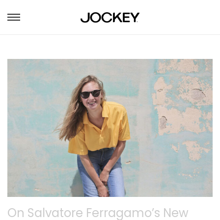
S
S
k
k
i
i
p
p
t
t
o
o
n
c
a
o
v
n
i
t
g
e
a
n
t
t
i
o
n
On Salvatore Ferragamo’s New