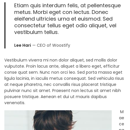
Etiam quis interdum felis, at pellentesque
metus. Morbi eget con lectus. Donec
eleifend ultricies urna et euismod. Sed
consectetur tellus eget odio aliquet, vel
vestibulum tellus.
Lee Hari
— CEO of Woostify
Vestibulum viverra mi non dolor aliquet, sed mollis dolor
vulputate. Proin lacus ante, aliquet a libero eget, efficitur
conse quat sem. Nunc non orci leo. Sed porta massa eget
ligula lacinia, in iaculis metus consequat. Sed vehicula risus
at neque pharetra, nec convallis risus placerat tristique
pulvinar nunc sit amet. Praesent non lectus sit amet nibh
posuere tristique. Aenean et dui ut mauris dapibus
venenatis.
M
ae
ce