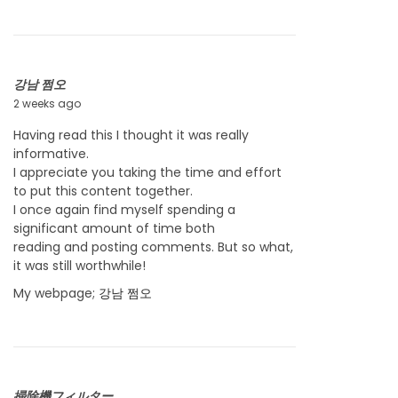
0
2
6
강남 쩜오
2 weeks ago
J
u
Having read this I thought it was really
l
informative.
y
I appreciate you taking the time and effort
2
to put this content together.
2
I once again find myself spending a
,
significant amount of time both
2
reading and posting comments. But so what,
0
it was still worthwhile!
2
6
My webpage;
강남 쩜오
掃除機フィルター