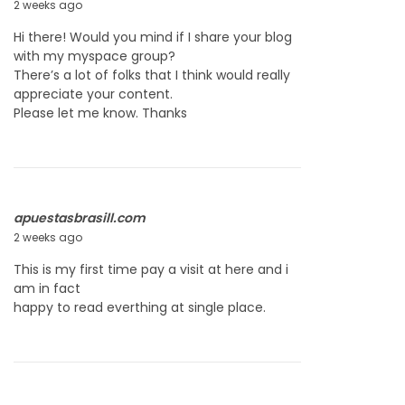
2 weeks ago
J
u
Hi there! Would you mind if I share your blog
l
with my myspace group?
y
There’s a lot of folks that I think would really
2
appreciate your content.
2
Please let me know. Thanks
,
2
0
2
6
apuestasbrasill.com
2 weeks ago
J
u
This is my first time pay a visit at here and i
l
am in fact
y
happy to read everthing at single place.
2
2
,
2
0