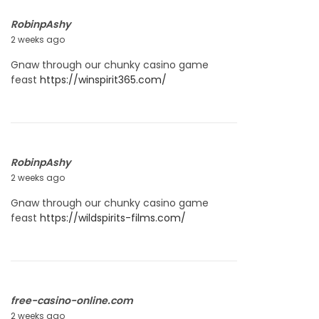
RobinpAshy
2 weeks ago
J
u
Gnaw through our chunky casino game
l
feast
https://winspirit365.com/
y
2
2
,
2
0
RobinpAshy
2
2 weeks ago
J
6
u
Gnaw through our chunky casino game
l
feast
https://wildspirits-films.com/
y
2
2
,
2
0
free-casino-online.com
2
2 weeks ago
J