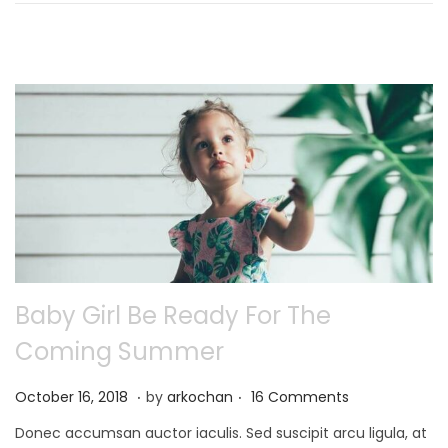
,
2
0
2
1
Baby Girl Be Ready For The
Coming Summer
.
.
P
N
October 16, 2018
by
arkochan
16 Comments
o
o
Donec accumsan auctor iaculis. Sed suscipit arcu ligula, at
s
v