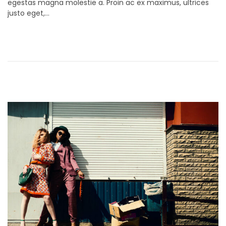
egestas magna molestie a. Proin ac ex maximus, ultrices
t
e
justo eget,…
e
m
d
b
o
e
n
r
9
,
2
0
2
1