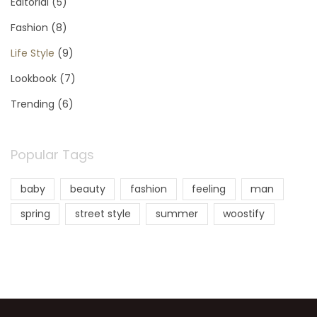
Editorial
(5)
Fashion
(8)
Life Style
(9)
Lookbook
(7)
Trending
(6)
Popular Tags
baby
beauty
fashion
feeling
man
spring
street style
summer
woostify