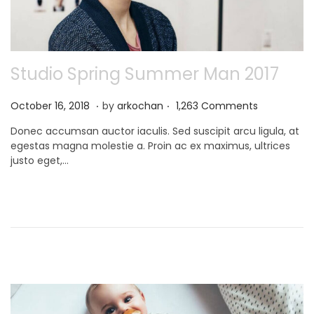
Studio Spring Summer Man 2017
.
.
P
N
October 16, 2018
by
arkochan
1,263 Comments
o
o
Donec accumsan auctor iaculis. Sed suscipit arcu ligula, at
s
v
egestas magna molestie a. Proin ac ex maximus, ultrices
t
e
justo eget,…
e
m
d
b
o
e
n
r
9
,
2
0
2
1