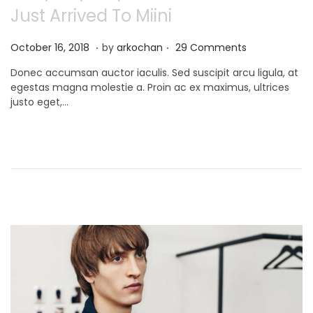
Just Arrived To Miini
.
.
P
N
October 16, 2018
by
arkochan
29 Comments
o
o
Donec accumsan auctor iaculis. Sed suscipit arcu ligula, at
s
v
egestas magna molestie a. Proin ac ex maximus, ultrices
t
e
justo eget,…
e
m
d
b
o
e
n
r
9
,
2
0
2
1