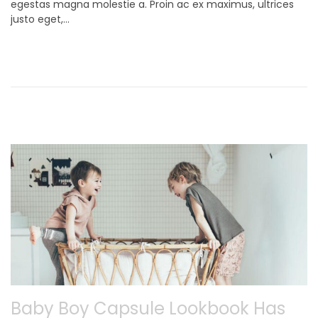
egestas magna molestie a. Proin ac ex maximus, ultrices
t
e
justo eget,…
e
m
d
b
o
e
n
r
9
,
2
0
2
1
Baby Boy Capsule Lookbook Has