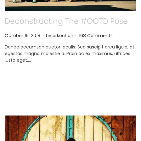
Deconstructing The #OOTD Pose
.
.
P
N
October 16, 2018
by
arkochan
168 Comments
o
o
Donec accumsan auctor iaculis. Sed suscipit arcu ligula, at
s
v
egestas magna molestie a. Proin ac ex maximus, ultrices
t
e
justo eget,…
e
m
d
b
o
e
n
r
9
,
2
0
2
1