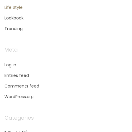
Life Style
Lookbook
Trending
Meta
Log in
Entries feed
Comments feed
WordPress.org
Categories