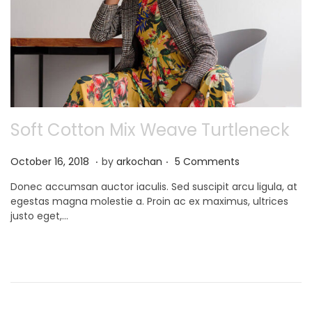
Soft Cotton Mix Weave Turtleneck
.
.
P
N
October 16, 2018
by
arkochan
5 Comments
o
o
Donec accumsan auctor iaculis. Sed suscipit arcu ligula, at
s
v
egestas magna molestie a. Proin ac ex maximus, ultrices
t
e
justo eget,…
e
m
d
b
o
e
n
r
9
,
2