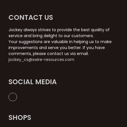
CONTACT US
Jockey always strives to provide the best quality of
service and bring delight to our customers.
Your suggestions are valuable in helping us to make
improvements and serve you better. If you have
comments, please contact us via email.
jockey_cs@swire-resources.com
SOCIAL MEDIA
SHOPS