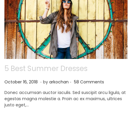
5 Best Summer Dresses
.
.
P
N
October 16, 2018
by
arkochan
58 Comments
o
o
Donec accumsan auctor iaculis. Sed suscipit arcu ligula, at
s
v
egestas magna molestie a. Proin ac ex maximus, ultrices
t
e
justo eget,…
e
m
d
b
o
e
n
r
9