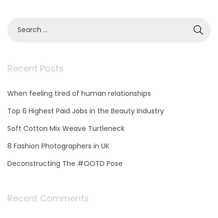
,
2
S
0
e
2
a
1
r
c
Recent Posts
h
f
When feeling tired of human relationships
o
r
Top 6 Highest Paid Jobs in the Beauty Industry
:
Soft Cotton Mix Weave Turtleneck
8 Fashion Photographers in UK
Deconstructing The #OOTD Pose
Recent Comments