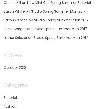
Charlie Hill
on
New Mini Kids Spring Summer Editorial
Susan White
on
Studio Spring Summer Man 2017
Barry Guzman
on
Studio Spring Summer Man 2017
Justin Vargas
on
Studio Spring Summer Man 2017
Louisa Salazar
on
Studio Spring Summer Man 2017
Archives
October 2018
Categories
Editorial
Fashion