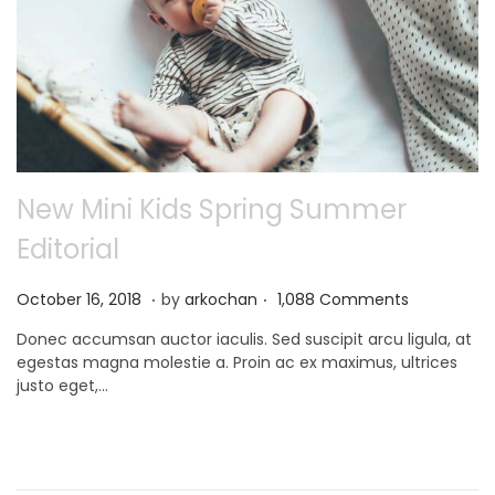
New Mini Kids Spring Summer
Editorial
.
.
P
N
October 16, 2018
by
arkochan
1,088 Comments
o
o
Donec accumsan auctor iaculis. Sed suscipit arcu ligula, at
s
v
egestas magna molestie a. Proin ac ex maximus, ultrices
t
e
justo eget,…
e
m
d
b
o
e
n
r
9