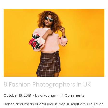
0
2
1
8 Fashion Photographers in UK
.
.
P
N
October 16, 2018
by
arkochan
14 Comments
o
o
Donec accumsan auctor iaculis. Sed suscipit arcu ligula, at
s
v