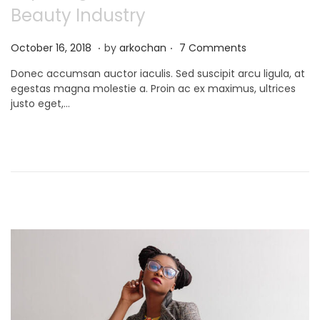
Beauty Industry
.
.
P
N
October 16, 2018
by
arkochan
7 Comments
o
o
Donec accumsan auctor iaculis. Sed suscipit arcu ligula, at
s
v
egestas magna molestie a. Proin ac ex maximus, ultrices
t
e
justo eget,…
e
m
d
b
o
e
n
r
9
,
2
0
2
1