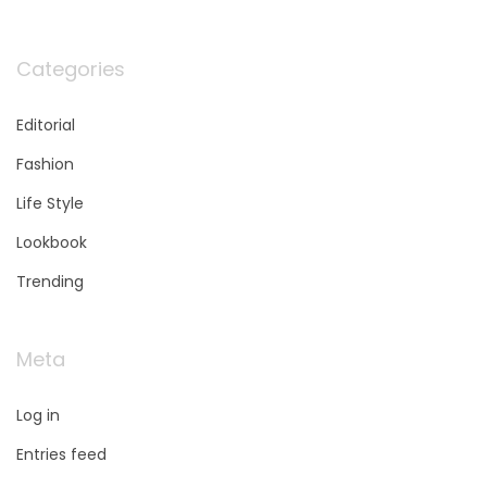
Categories
Editorial
Fashion
Life Style
Lookbook
Trending
Meta
Log in
Entries feed