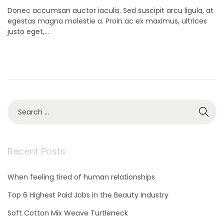
o
o
Donec accumsan auctor iaculis. Sed suscipit arcu ligula, at
s
v
egestas magna molestie a. Proin ac ex maximus, ultrices
t
e
justo eget,…
e
m
d
b
o
e
n
r
9
,
2
S
0
e
2
a
1
r
c
Recent Posts
h
f
When feeling tired of human relationships
o
r
Top 6 Highest Paid Jobs in the Beauty Industry
:
Soft Cotton Mix Weave Turtleneck