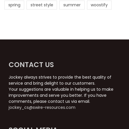
spring
street style
summer
woostify
CONTACT US
Jockey always strives to provide the best quality of
service and bring delight to our customers.
Your suggestions are valuable in helping us to make
improvements and serve you better. If you have
comments, please contact us via email.
jockey_cs@swire-resources.com