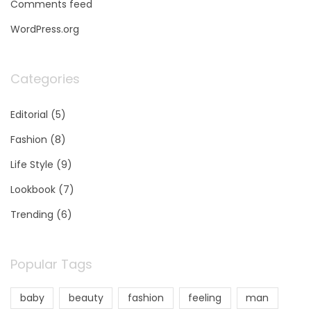
Comments feed
WordPress.org
Categories
Editorial
(5)
Fashion
(8)
Life Style
(9)
Lookbook
(7)
Trending
(6)
Popular Tags
baby
beauty
fashion
feeling
man