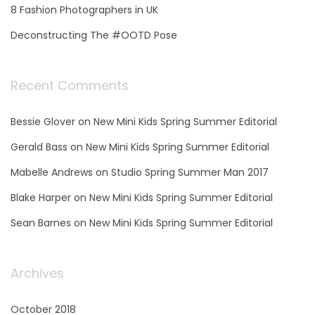
8 Fashion Photographers in UK
Deconstructing The #OOTD Pose
Recent Comments
Bessie Glover
on
New Mini Kids Spring Summer Editorial
Gerald Bass
on
New Mini Kids Spring Summer Editorial
Mabelle Andrews
on
Studio Spring Summer Man 2017
Blake Harper
on
New Mini Kids Spring Summer Editorial
Sean Barnes
on
New Mini Kids Spring Summer Editorial
Archives
October 2018