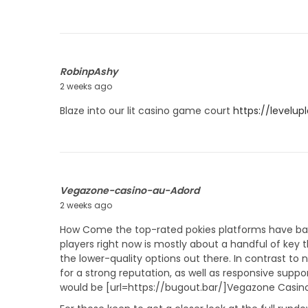
m
y
m
2
e
2
r
,
2
RobinpAshy
0
2 weeks ago
J
2
u
Blaze into our lit casino game court
https://levelup
6
l
y
2
2
,
2
Vegazone-casino-au-Adord
0
2 weeks ago
J
2
u
How Come the top-rated pokies platforms have basi
6
l
players right now is mostly about a handful of key 
y
the lower-quality options out there. In contrast to
2
for a strong reputation, as well as responsive supp
3
would be [url=https://bugout.bar/]Vegazone Casino[
,
2