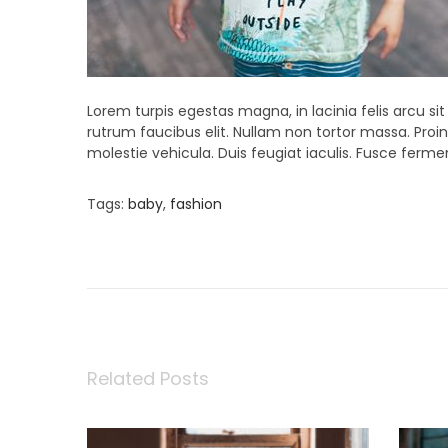
Lorem turpis egestas magna, in lacinia felis arcu si
rutrum faucibus elit. Nullam non tortor massa. Proin 
molestie vehicula. Duis feugiat iaculis. Fusce fer
Tags
:
baby
,
fashion
P
P
S
r
t
e
u
o
v
d
i
i
o
o
s
u
S
s
p
Related Posts
t
p
r
o
i
s
n