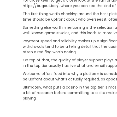
For those keen to get a closer look at the full rundo
0
https://bugout.bar/
, where you can see the kind of
2
The first thing worth checking around the best plat
6
time should be upfront about who oversees it, often
Something else worth mentioning is the selection ava
well-known game studios, and this leads to more var
Payment speed and reliability makes up a significan
withdrawals tend to be a telling detail that the ca
often a red flag worth noting.
On top of that, the quality of player support plays a
in the top tier usually has live chat and email suppo
Welcome offers feed into why a platform is conside
be upfront about what’s actually required, as oppose
Ultimately, what puts a casino in the top tier is mo
a bit of research before committing to a site make
playing.