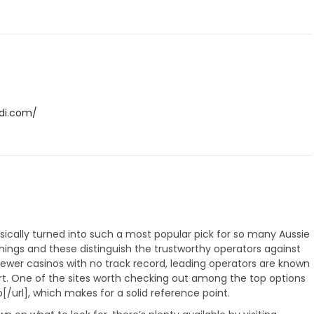
ldi.com/
cally turned into such a most popular pick for so many Aussie
things and these distinguish the trustworthy operators against
 newer casinos with no track record, leading operators are known
ort. One of the sites worth checking out among the top options
/url], which makes for a solid reference point.