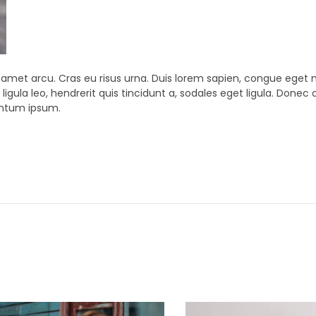
t amet arcu. Cras eu risus urna. Duis lorem sapien, congue eget ni
ligula leo, hendrerit quis tincidunt a, sodales eget ligula. Donec 
mentum ipsum.