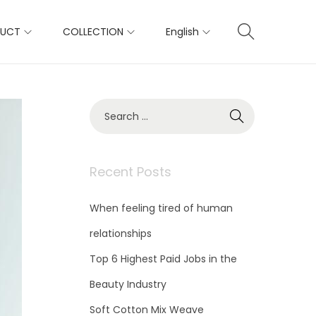
DUCT
COLLECTION
English
S
e
a
r
c
Recent Posts
h
f
When feeling tired of human
o
r
relationships
:
Top 6 Highest Paid Jobs in the
Beauty Industry
Soft Cotton Mix Weave