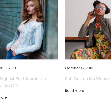
r 16, 2018
October 16, 2018
Highest Paid Jobs in the
Soft Cotton Mix Weave
y Industry
Read more
more