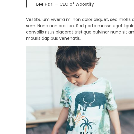
Lee Hari
— CEO of Woostify
Vestibulum viverra mi non dolor aliquet, sed mollis d
sem. Nunc non orci leo. Sed porta massa eget ligula
convallis risus placerat tristique pulvinar nunc sit 
mauris dapibus venenatis.