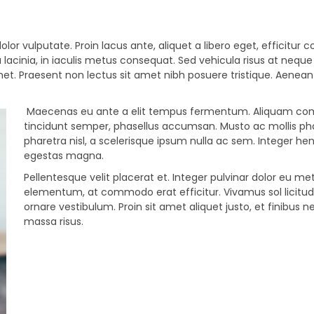
olor vulputate. Proin lacus ante, aliquet a libero eget, efficitur 
 lacinia, in iaculis metus consequat. Sed vehicula risus at neque
amet. Praesent non lectus sit amet nibh posuere tristique. Aenean
Maecenas eu ante a elit tempus fermentum. Aliquam c
tincidunt semper, phasellus accumsan. Musto ac mollis pha
pharetra nisl, a scelerisque ipsum nulla ac sem. Integer hen
egestas magna.
Pellentesque velit placerat et. Integer pulvinar dolor eu me
elementum, at commodo erat efficitur. Vivamus sol licitu
ornare vestibulum. Proin sit amet aliquet justo, et finibus n
massa risus.