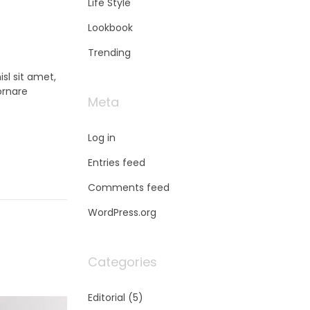
Life Style
Lookbook
Trending
sl sit amet,
ornare
Meta
Log in
Entries feed
Comments feed
WordPress.org
Categories
Editorial
(5)