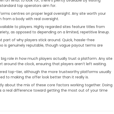
wn on what to look for, there’s plenty available by visiting
 standard top operators aim for.
forms centres on proper legal oversight. Any site worth your
 from a body with real oversight.
ilable to players. Highly regarded sites feature titles from
iety, as opposed to depending on a limited, repetitive lineup.
t part of why players stick around. Quick, hassle-free
sino is genuinely reputable, though vague payout terms are
 big role in how much players actually trust a platform. Any site
rt around the clock, ensuring that players aren’t left waiting.
red top-tier, although the more trustworthy platforms usually
d to making the offer look better than it really is.
stly about the mix of these core factors working together. Doing
s a real difference toward getting the most out of your time