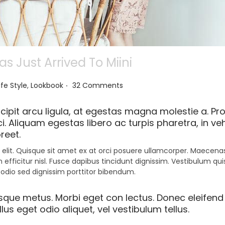
 Just Arrived To Miini
.
ife Style
,
Lookbook
32 Comments
ipit arcu ligula, at egestas magna molestie a. Pro
i. Aliquam egestas libero ac turpis pharetra, in ve
reet.
elit. Quisque sit amet ex at orci posuere ullamcorper. Maecenas 
 efficitur nisl. Fusce dapibus tincidunt dignissim. Vestibulum qu
 odio sed dignissim porttitor bibendum.
esque metus. Morbi eget con lectus. Donec eleifend 
us eget odio aliquet, vel vestibulum tellus.