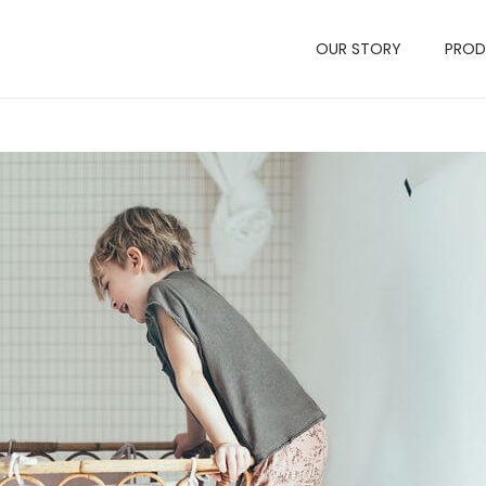
OUR STORY
PRO