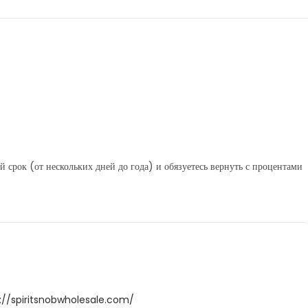
 срок (от нескольких дней до года) и обязуетесь вернуть с процентами
://spiritsnobwholesale.com/