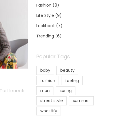
Fashion
(8)
Life Style
(9)
Lookbook
(7)
Trending
(6)
Popular Tags
baby
beauty
fashion
feeling
 Turtleneck
man
spring
street style
summer
woostify