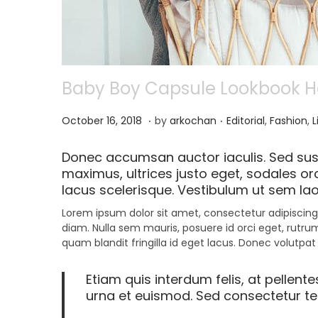
Baby Boy Capsule Lookbook Has
.
.
P
N
P
October 16, 2018
by
arkochan
Editorial
,
Fashion
,
L
o
o
o
s
v
s
Donec accumsan auctor iaculis. Sed susc
t
e
t
maximus, ultrices justo eget, sodales orc
e
m
e
lacus scelerisque. Vestibulum ut sem lao
d
b
d
o
e
i
Lorem ipsum dolor sit amet, consectetur adipiscing 
n
r
n
diam. Nulla sem mauris, posuere id orci eget, rutrum
9
quam blandit fringilla id eget lacus. Donec volutpat
,
2
Etiam quis interdum felis, at pellent
0
urna et euismod. Sed consectetur tell
2
1