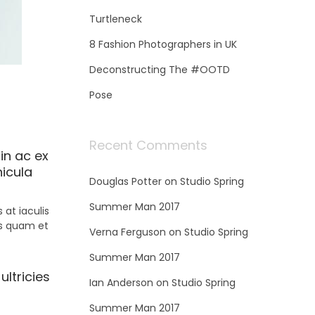
Turtleneck
8 Fashion Photographers in UK
Deconstructing The #OOTD
Pose
Recent Comments
in ac ex
hicula
Douglas Potter
on
Studio Spring
Summer Man 2017
at iaculis
is quam et
Verna Ferguson
on
Studio Spring
Summer Man 2017
ultricies
Ian Anderson
on
Studio Spring
Summer Man 2017