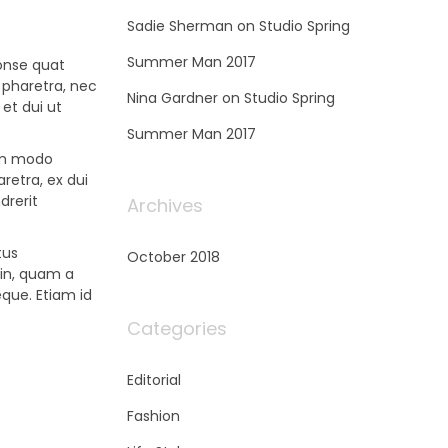
Sadie Sherman
on
Studio Spring
Summer Man 2017
conse quat
 pharetra, nec
Nina Gardner
on
Studio Spring
 et dui ut
Summer Man 2017
om modo
retra, ex dui
drerit
Archives
tus
October 2018
din, quam a
eque. Etiam id
Categories
Editorial
Fashion