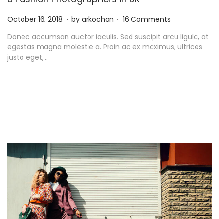
.
.
P
N
October 16, 2018
by
arkochan
16 Comments
o
o
Donec accumsan auctor iaculis. Sed suscipit arcu ligula, at
s
v
egestas magna molestie a. Proin ac ex maximus, ultrices
t
e
justo eget,…
e
m
d
b
o
e
n
r
9
,
2
0
2
1