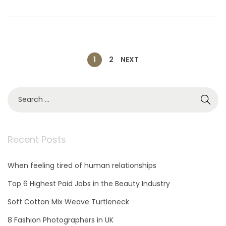
n
r
9
,
2
0
2
P
1
2
NEXT
1
o
S
e
s
a
r
c
Recent Posts
t
h
f
When feeling tired of human relationships
o
s
r
Top 6 Highest Paid Jobs in the Beauty Industry
:
p
Soft Cotton Mix Weave Turtleneck
8 Fashion Photographers in UK