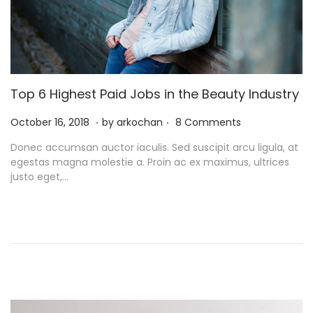
Top 6 Highest Paid Jobs in the Beauty Industry
.
.
P
N
October 16, 2018
by
arkochan
8 Comments
o
o
Donec accumsan auctor iaculis. Sed suscipit arcu ligula, at
s
v
egestas magna molestie a. Proin ac ex maximus, ultrices
t
e
justo eget,…
e
m
d
b
o
e
n
r
9
,
2
0
2
1