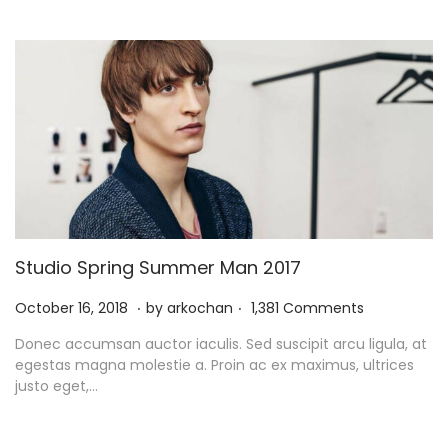
0
2
1
Studio Spring Summer Man 2017
.
.
P
N
October 16, 2018
by
arkochan
1,381 Comments
o
o
Donec accumsan auctor iaculis. Sed suscipit arcu ligula, at
s
v
egestas magna molestie a. Proin ac ex maximus, ultrices
t
e
justo eget,…
e
m
d
b
o
e