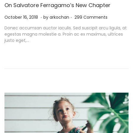
On Salvatore Ferragamo’s New Chapter
.
.
P
N
October 16, 2018
by
arkochan
299 Comments
o
o
Donec accumsan auctor iaculis. Sed suscipit arcu ligula, at
s
v
egestas magna molestie a. Proin ac ex maximus, ultrices
t
e
justo eget,…
e
m
d
b
o
e
n
r
9
,
2
0
2
1