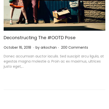
Deconstructing The #OOTD Pose
.
.
P
N
October 16, 2018
by
arkochan
200 Comments
o
o
Donec accumsan auctor iaculis. Sed suscipit arcu ligula, at
s
v
egestas magna molestie a. Proin ac ex maximus, ultrices
t
e
justo eget,…
e
m
d
b
o
e
n
r
9
,
2
0
2