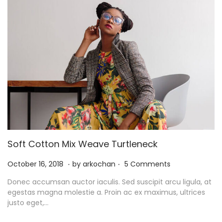
Soft Cotton Mix Weave Turtleneck
.
.
P
N
October 16, 2018
by
arkochan
5 Comments
o
o
Donec accumsan auctor iaculis. Sed suscipit arcu ligula, at
s
v
egestas magna molestie a. Proin ac ex maximus, ultrices
t
e
justo eget,…
e
m
d
b