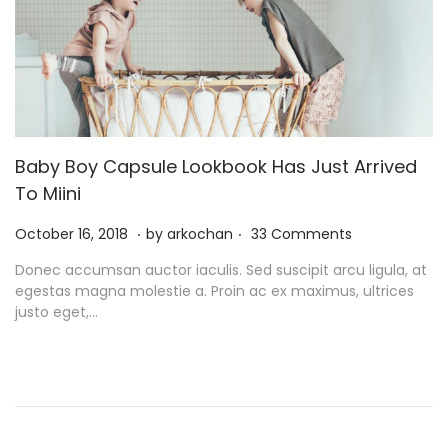
Baby Boy Capsule Lookbook Has Just Arrived
To Miini
.
.
P
N
October 16, 2018
by
arkochan
33 Comments
o
o
Donec accumsan auctor iaculis. Sed suscipit arcu ligula, at
s
v
egestas magna molestie a. Proin ac ex maximus, ultrices
t
e
justo eget,…
e
m
d
b
o
e
n
r
9
,
2