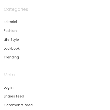
Categories
Editorial
Fashion
Life Style
Lookbook
Trending
Meta
Log in
Entries feed
Comments feed