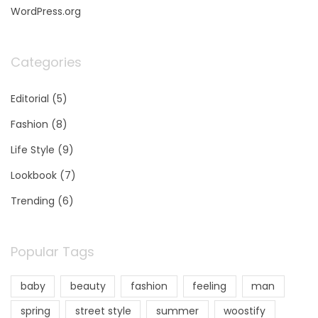
WordPress.org
Categories
Editorial
(5)
Fashion
(8)
Life Style
(9)
Lookbook
(7)
Trending
(6)
Popular Tags
baby
beauty
fashion
feeling
man
spring
street style
summer
woostify