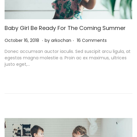
Baby Girl Be Ready For The Coming Summer
.
.
P
N
October 16, 2018
by
arkochan
16 Comments
o
o
Donec accumsan auctor iaculis. Sed suscipit arcu ligula, at
s
v
egestas magna molestie a. Proin ac ex maximus, ultrices
t
e
justo eget,…
e
m
d
b
o
e
n
r
9
,
2
0
2
1