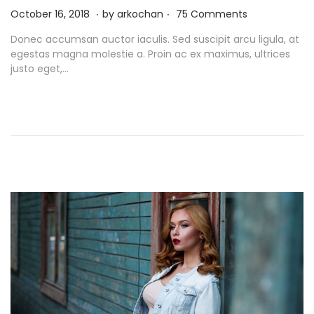
.
.
P
N
October 16, 2018
by
arkochan
75 Comments
o
o
Donec accumsan auctor iaculis. Sed suscipit arcu ligula, at
s
v
egestas magna molestie a. Proin ac ex maximus, ultrices
t
e
justo eget,…
e
m
d
b
o
e
n
r
9
,
2
0
2
1