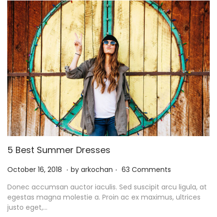
1
5 Best Summer Dresses
.
.
P
N
October 16, 2018
by
arkochan
63 Comments
o
o
Donec accumsan auctor iaculis. Sed suscipit arcu ligula, at
s
v
egestas magna molestie a. Proin ac ex maximus, ultrices
t
e
justo eget,…
e
m