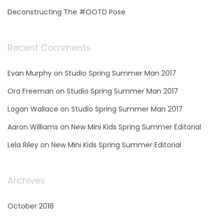
a
Deconstructing The #OOTD Pose
g
Recent Comments
i
Evan Murphy
on
Studio Spring Summer Man 2017
n
Ora Freeman
on
Studio Spring Summer Man 2017
a
Logan Wallace
on
Studio Spring Summer Man 2017
Aaron Williams
on
New Mini Kids Spring Summer Editorial
t
Lela Riley
on
New Mini Kids Spring Summer Editorial
i
Archives
o
October 2018
n