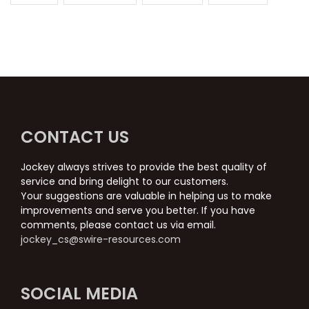
CONTACT US
Jockey always strives to provide the best quality of
service and bring delight to our customers.
Your suggestions are valuable in helping us to make
improvements and serve you better. If you have
comments, please contact us via email.
jockey_cs@swire-resources.com
SOCIAL MEDIA